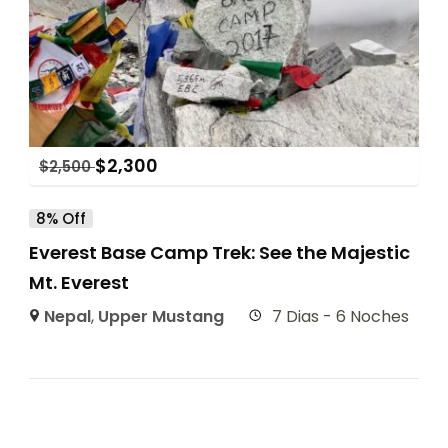
$
2,300
$
2,500
8% Off
Everest Base Camp Trek: See the Majestic
Mt. Everest
Nepal
,
Upper Mustang
7 Dias - 6 Noches