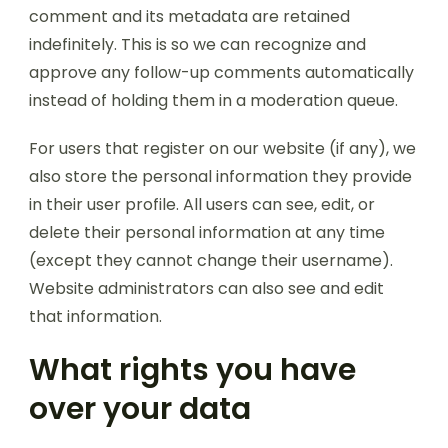
comment and its metadata are retained
indefinitely. This is so we can recognize and
approve any follow-up comments automatically
instead of holding them in a moderation queue.
For users that register on our website (if any), we
also store the personal information they provide
in their user profile. All users can see, edit, or
delete their personal information at any time
(except they cannot change their username).
Website administrators can also see and edit
that information.
What rights you have
over your data