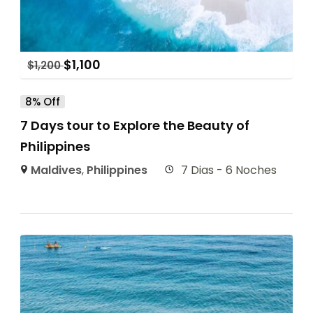
$
1,100
$
1,200
8% Off
7 Days tour to Explore the Beauty of
Philippines
Maldives
,
Philippines
7 Dias - 6 Noches