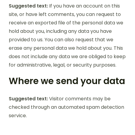
Suggested text:
If you have an account on this
site, or have left comments, you can request to
receive an exported file of the personal data we
hold about you, including any data you have
provided to us. You can also request that we
erase any personal data we hold about you. This
does not include any data we are obliged to keep
for administrative, legal, or security purposes.
Where we send your data
Suggested text:
Visitor comments may be
checked through an automated spam detection
service.