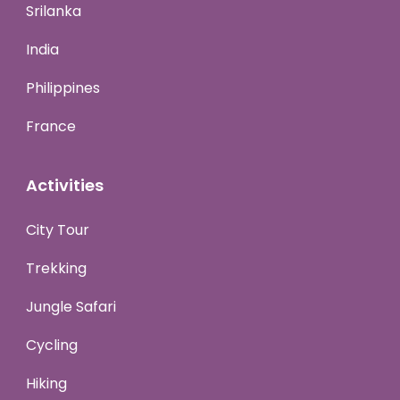
Srilanka
India
Philippines
France
Activities
City Tour
Trekking
Jungle Safari
Cycling
Hiking