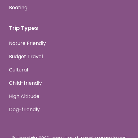
Boating
Trip Types
Nature Friendly
Budget Travel
Cultural
Child-friendly
High Altitude
Dog-friendly