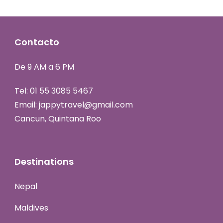
Contacto
De 9 AM a 6 PM
Tel:
01 55 3085 5467
Email:
jappytravel@gmail.com
Cancun, Quintana Roo
Destinations
Nepal
Maldives