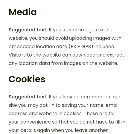
Media
Suggested text:
If you upload images to the
website, you should avoid uploading images with
embedded location data (EXIF GPS) included.
Visitors to the website can download and extract
any location data from images on the website.
Cookies
Suggested text:
If you leave a comment on our
site you may opt-in to saving your name, email
address and website in cookies. These are for
your convenience so that you do not have to fill in
your details again when you leave another