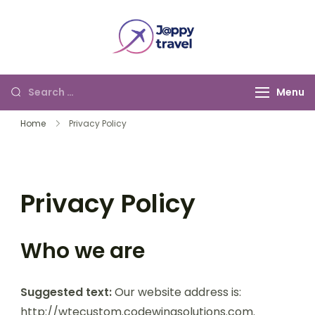
Jappy Travel
Menu
Home
Privacy Policy
Privacy Policy
Who we are
Suggested text:
Our website address is:
http://wtecustom.codewingsolutions.com.