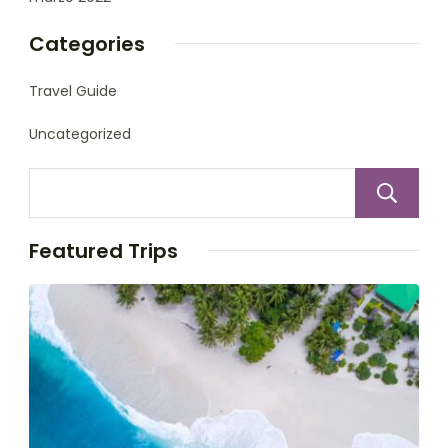
Categories
Travel Guide
Uncategorized
Featured Trips