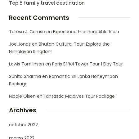
Top 5 family travel destination
Recent Comments
Teresa J. Caruso
en
Experience the Incredible India
Joe Jonas
en
Bhutan Cultural Tour: Explore the
Himalayan Kingdom
Lewis Tomlinson
en
Paris Effiel Tower Tour 1 Day Tour
Sunita Sharma
en
Romantic Sri Lanka Honeymoon
Package
Nicole Olsen
en
Fantastic Maldives Tour Package
Archives
octubre 2022
marzo 2022