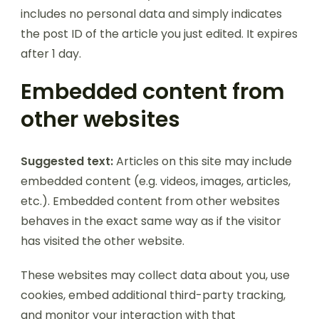
includes no personal data and simply indicates
the post ID of the article you just edited. It expires
after 1 day.
Embedded content from
other websites
Suggested text:
Articles on this site may include
embedded content (e.g. videos, images, articles,
etc.). Embedded content from other websites
behaves in the exact same way as if the visitor
has visited the other website.
These websites may collect data about you, use
cookies, embed additional third-party tracking,
and monitor your interaction with that