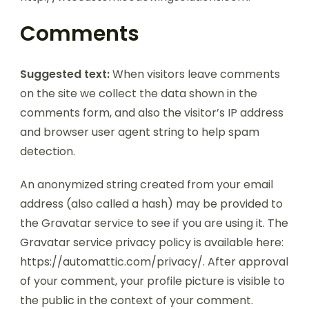
Comments
Suggested text:
When visitors leave comments
on the site we collect the data shown in the
comments form, and also the visitor’s IP address
and browser user agent string to help spam
detection.
An anonymized string created from your email
address (also called a hash) may be provided to
the Gravatar service to see if you are using it. The
Gravatar service privacy policy is available here:
https://automattic.com/privacy/. After approval
of your comment, your profile picture is visible to
the public in the context of your comment.