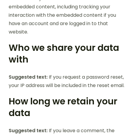
embedded content, including tracking your
interaction with the embedded content if you
have an account and are logged in to that
website.
Who we share your data
with
Suggested text:
If you request a password reset,
your IP address will be included in the reset email.
How long we retain your
data
Suggested text:
If you leave a comment, the