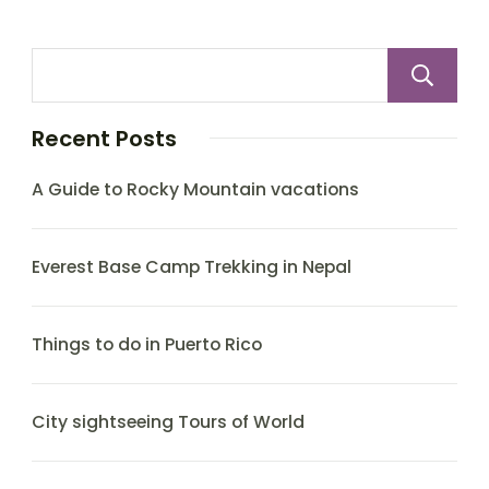
Recent Posts
A Guide to Rocky Mountain vacations
Everest Base Camp Trekking in Nepal
Things to do in Puerto Rico
City sightseeing Tours of World