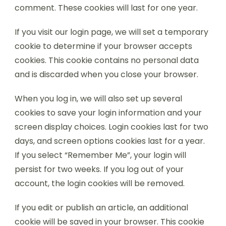
comment. These cookies will last for one year.
If you visit our login page, we will set a temporary
cookie to determine if your browser accepts
cookies. This cookie contains no personal data
and is discarded when you close your browser.
When you log in, we will also set up several
cookies to save your login information and your
screen display choices. Login cookies last for two
days, and screen options cookies last for a year.
If you select “Remember Me”, your login will
persist for two weeks. If you log out of your
account, the login cookies will be removed.
If you edit or publish an article, an additional
cookie will be saved in your browser. This cookie