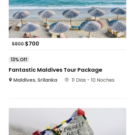
$
700
$
800
13% Off
Fantastic Maldives Tour Package
Maldives
,
Srilanka
11 Dias - 10 Noches