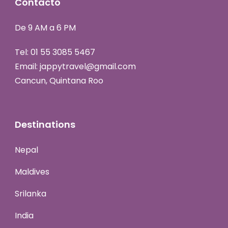
Contacto
De 9 AM a 6 PM
Tel:
01 55 3085 5467
Email:
jappytravel@gmail.com
Cancun, Quintana Roo
Destinations
Nepal
Maldives
Srilanka
India