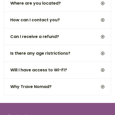
Where are you located?
How can I contact you?
Can I receive a refund?
Is there any age ristrictions?
Will I have access to Wi-Fi?
Why Trave Nomad?