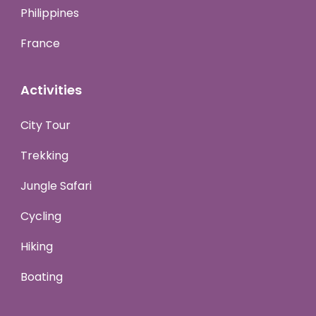
Philippines
France
Activities
City Tour
Trekking
Jungle Safari
Cycling
Hiking
Boating