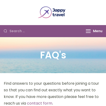
Jappy Travel
Menu
FAQ's
Find answers to your questions before joining a tour
so that you can find out exactly what you want to
know. If you have more question please feel free to
reach us via
contact form
.