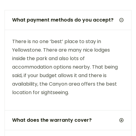
What payment methods do you accept?
There is no one ‘best’ place to stay in
Yellowstone. There are many nice lodges
inside the park and also lots of
accommodation options nearby. That being
said, if your budget allows it and there is
availability, the Canyon area offers the best
location for sightseeing.
What does the warranty cover?