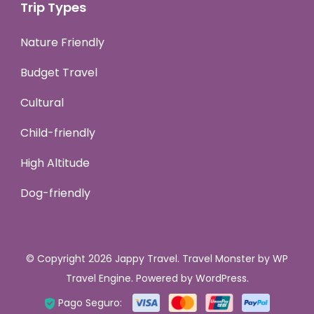
Trip Types
Nature Friendly
Budget Travel
Cultural
Child-friendly
High Altitude
Dog-friendly
© Copyright 2026
Jappy Travel
.
Travel Monster by
WP
Travel Engine.
Powered by
WordPress
.
Pago Seguro: