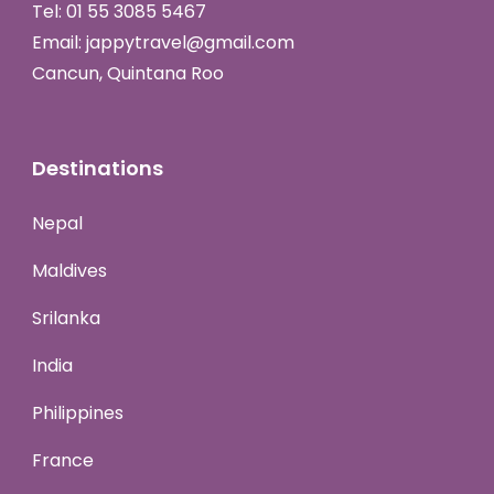
Tel:
01 55 3085 5467
Email:
jappytravel@gmail.com
Cancun, Quintana Roo
Destinations
Nepal
Maldives
Srilanka
India
Philippines
France