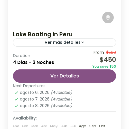
Lake Boating in Peru
Ver más detalles
Travel is the movement of people between
From
$500
Duration
$450
relatively distant geographical locations,
4 Dias - 3 Noches
You save $50
and can involve travel by foot, bicycle,
Ver Detalles
automobile, train, boat, bus, airplane, or
India
,
Nepal
,
Peru
,
Srilanka
other...
Next Departures
2 Personas
agosto 6, 2026
(Available)
agosto 7, 2026
(Available)
agosto 8, 2026
(Available)
Availability:
Ene
Feb
Mar
Abr
May
Jun
Jul
Ago
Sep
Oct