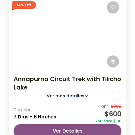
14% Off
Annapurna Circuit Trek with Tilicho
Lake
Ver más detalles
Travel is the movement of people between
From
$700
Duration
$600
relatively distant geographical locations,
7 Dias - 6 Noches
You save $100
and can involve travel by foot, bicycle,
Ver Detalles
automobile, train, boat, bus, airplane, or