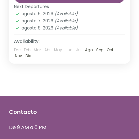
Annapurna
,
France
,
Nepal
other...
Next Departures
2 Personas
agosto 6, 2026
(Available)
agosto 7, 2026
(Available)
agosto 8, 2026
(Available)
Availability:
Ene
Feb
Mar
Abr
May
Jun
Jul
Ago
Sep
Oct
Nov
Dic
Contacto
De 9 AM a 6 PM