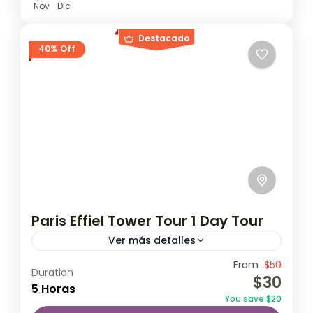
Nov
Dic
Destacado
40% Off
Paris Effiel Tower Tour 1 Day Tour
Ver más detalles
Travel is the movement of people between
From
$50
Duration
$30
relatively distant geographical locations,
5 Horas
You save $20
and can involve travel by foot, bicycle,