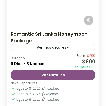
Romantic Sri Lanka Honeymoon
Package
Ver más detalles
Travel is the movement of people between
From
$700
Duration
$600
relatively distant geographical locations,
9 Dias - 8 Noches
You save $100
and can involve travel by foot, bicycle,
Ver Detalles
automobile, train, boat, bus, airplane, or
Colombo
,
Maldives
,
Srilanka
other...
Next Departures
3 Personas
agosto 6, 2026
(Available)
agosto 7, 2026
(Available)
agosto 8, 2026
(Available)