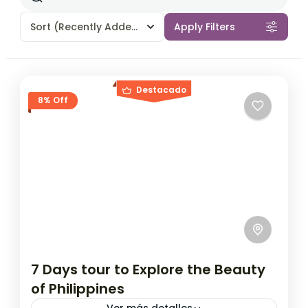
Sort
(Recently Added)
Apply Filters
Destacado
8% Off
7 Days tour to Explore the Beauty
of Philippines