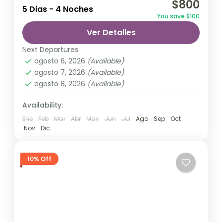
$800
relatively distant geographical locations,
5 Dias - 4 Noches
You save $100
and can involve travel by foot, bicycle,
Ver Detalles
automobile, train, boat, bus, airplane, or
India
other...
Next Departures
1 Person
agosto 6, 2026
(Available)
agosto 7, 2026
(Available)
agosto 8, 2026
(Available)
Availability:
Ene
Feb
Mar
Abr
May
Jun
Jul
Ago
Sep
Oct
Nov
Dic
10% Off