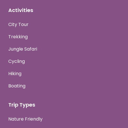
Activities
City Tour
Trekking
Jungle Safari
Cycling
Hiking
Boating
Trip Types
Nature Friendly