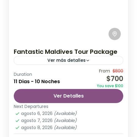
Fantastic Maldives Tour Package
Ver más detalles
Travel is the movement of people between
From
$800
Duration
$700
relatively distant geographical locations,
11 Dias - 10 Noches
You save $100
and can involve travel by foot, bicycle,
Ver Detalles
automobile, train, boat, bus, airplane, or
Maldives
,
Srilanka
other...
Next Departures
1 Person
agosto 6, 2026
(Available)
agosto 7, 2026
(Available)
agosto 8, 2026
(Available)