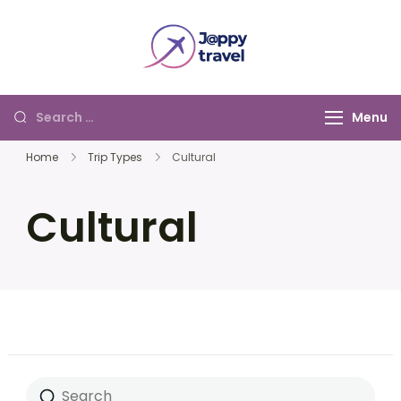
Jappy Travel
Menu
Home
Trip Types
Cultural
Cultural