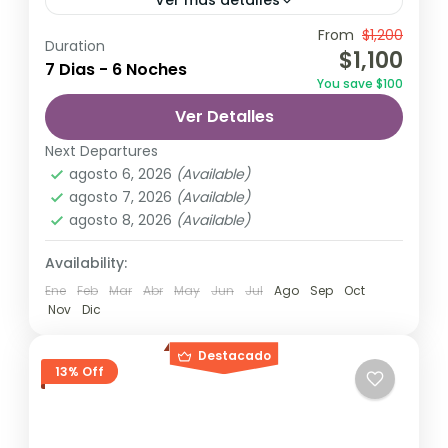
Ver más detalles
Travel is the movement of people between
From
$1,200
Duration
$1,100
relatively distant geographical locations,
7 Dias - 6 Noches
You save $100
and can involve travel by foot, bicycle,
Ver Detalles
automobile, train, boat, bus, airplane, or
Maldives
,
Philippines
other...
Next Departures
2 Personas
agosto 6, 2026
(Available)
agosto 7, 2026
(Available)
agosto 8, 2026
(Available)
Availability:
Ene
Feb
Mar
Abr
May
Jun
Jul
Ago
Sep
Oct
Nov
Dic
Destacado
13% Off