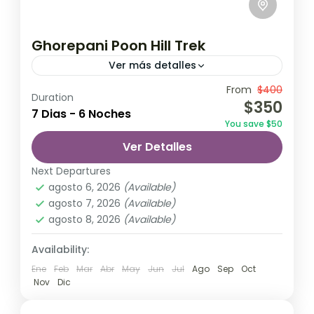
Ghorepani Poon Hill Trek
Ver más detalles
Travel is the movement of people between
From
$400
Duration
$350
relatively distant geographical locations,
7 Dias - 6 Noches
You save $50
and can involve travel by foot, bicycle,
Ver Detalles
automobile, train, boat, bus, airplane, or
Annapurna
,
Bhutan
,
Nepal
other...
Next Departures
2 Personas
agosto 6, 2026
(Available)
agosto 7, 2026
(Available)
agosto 8, 2026
(Available)
Availability:
Ene
Feb
Mar
Abr
May
Jun
Jul
Ago
Sep
Oct
Nov
Dic