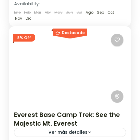
Availability:
Ene
Feb
Mar
Abr
May
Jun
Jul
Ago
Sep
Oct
Nov
Dic
Destacado
8% Off
Everest Base Camp Trek: See the
Majestic Mt. Everest
Ver más detalles