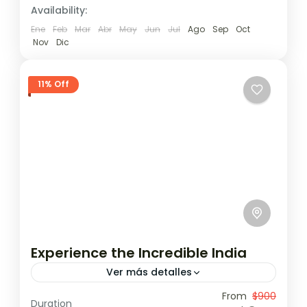
Availability:
Ene
Feb
Mar
Abr
May
Jun
Jul
Ago
Sep
Oct
Nov
Dic
11% Off
Experience the Incredible India
Ver más detalles
Travel is the movement of people between
From
$900
Duration