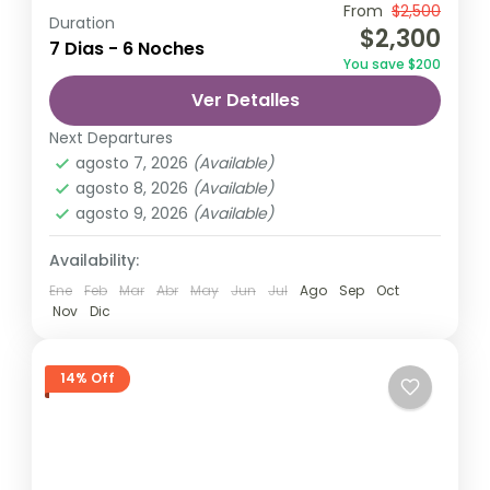
Travel is the movement of people between
From
$2,500
Duration
$2,300
relatively distant geographical locations,
7 Dias - 6 Noches
You save $200
and can involve travel by foot, bicycle,
Ver Detalles
automobile, train, boat, bus, airplane, or
Nepal
,
Upper Mustang
other...
Next Departures
1 Person
agosto 7, 2026
(Available)
agosto 8, 2026
(Available)
agosto 9, 2026
(Available)
Availability:
Ene
Feb
Mar
Abr
May
Jun
Jul
Ago
Sep
Oct
Nov
Dic
14% Off