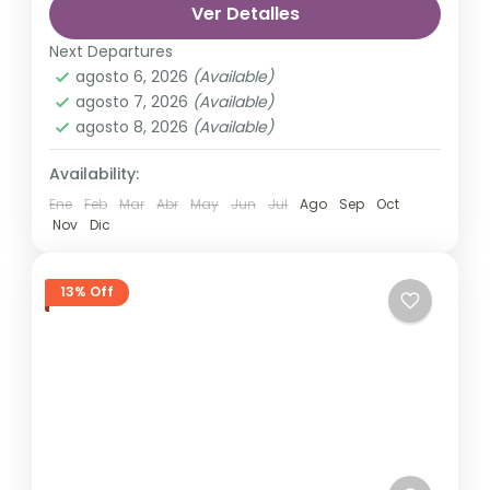
Ver Detalles
automobile, train, boat, bus, airplane, or
France
,
India
,
Nepal
,
Srilanka
other...
Next Departures
1 Person
agosto 6, 2026
(Available)
agosto 7, 2026
(Available)
agosto 8, 2026
(Available)
Availability:
Ene
Feb
Mar
Abr
May
Jun
Jul
Ago
Sep
Oct
Nov
Dic
13% Off